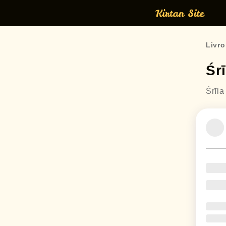
Livro
Śr
Śrīl