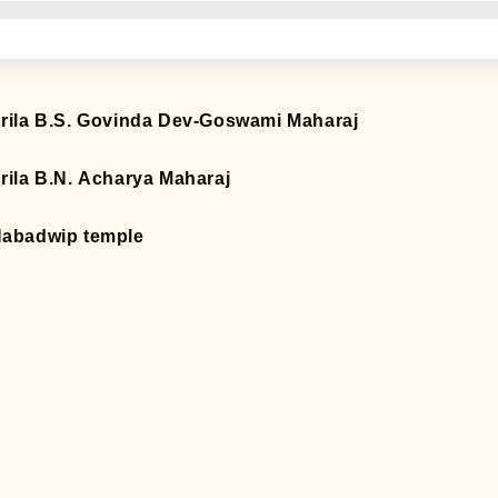
rila B.S. Govinda Dev-Goswami Maharaj
rila B.N. Acharya Maharaj
abadwip temple