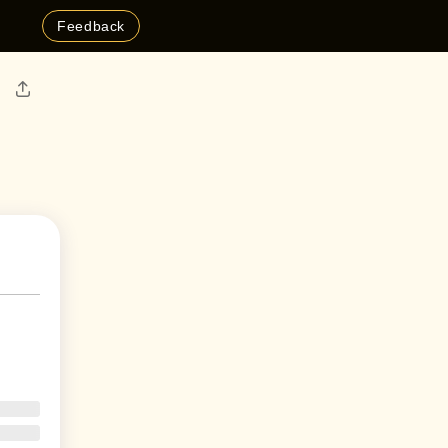
Feedback