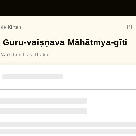
PT
 de Kirtan
ī Guru-vaiṣṇava Māhātmya-gīti
a Narottam Dās Ṭhākur