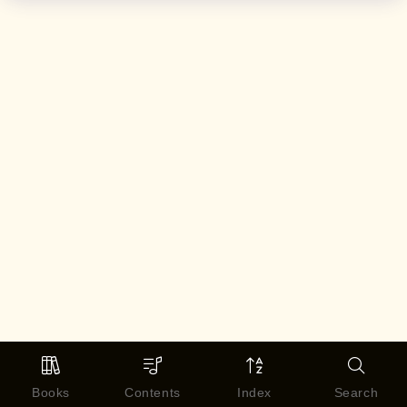
Books
Contents
Index
Search