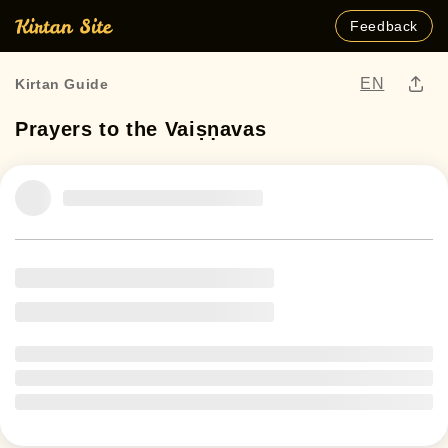
Feedback
EN
Kirtan Guide
Prayers to the Vaiṣṇavas