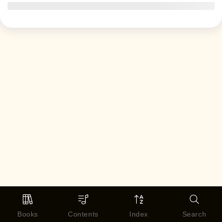
Books
Contents
Index
Search