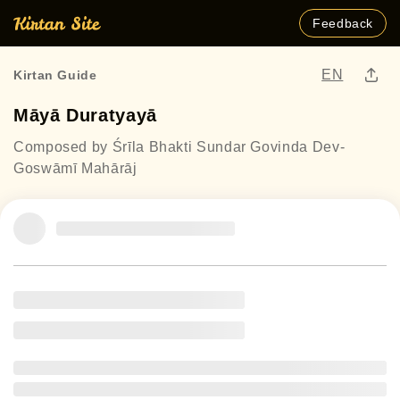
Feedback
EN
Kirtan Guide
Māyā Duratyayā
Composed by Śrīla Bhakti Sundar Govinda Dev-
Goswāmī Mahārāj