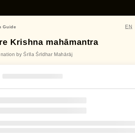
EN
n Guide
re Krishna mahāmantra
ination by Śrīla Śrīdhar Mahārāj