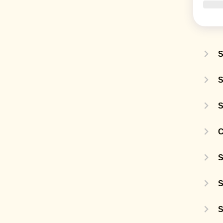
S
S
S
C
S
S
S