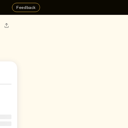
Feedback