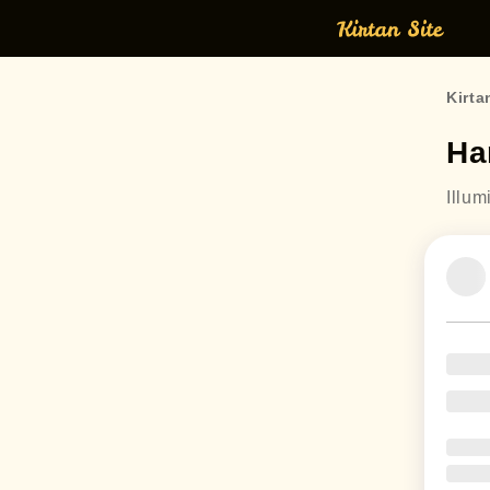
Kirta
Ha
Illum