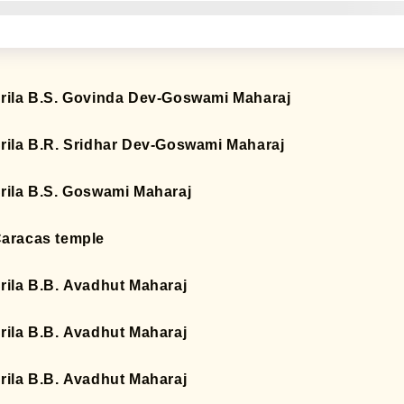
rila B.S. Govinda Dev-Goswami Maharaj
rila B.R. Sridhar Dev-Goswami Maharaj
rila B.S. Goswami Maharaj
aracas temple
rila B.B. Avadhut Maharaj
rila B.B. Avadhut Maharaj
rila B.B. Avadhut Maharaj