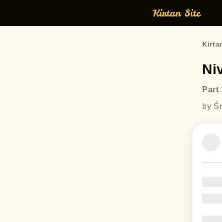
Kirta
Ni
Part 
by Śr