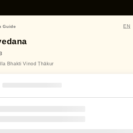
EN
n Guide
vedana
3
īla Bhakti Vinod Ṭhākur