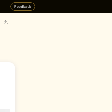
Feedback