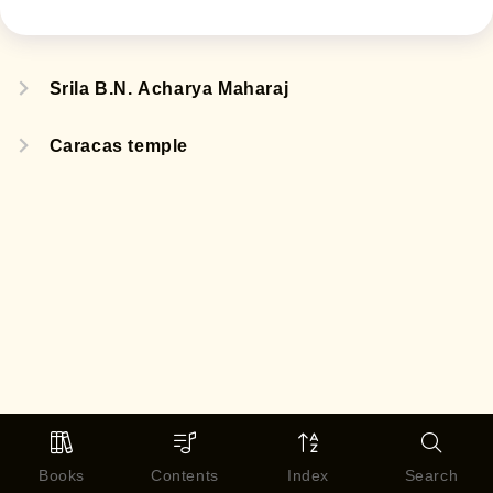
Srila B.N. Acharya Maharaj
Caracas temple
Books
Contents
Index
Search