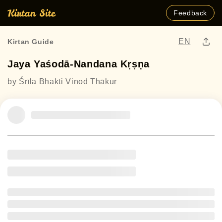
Feedback
EN
Kirtan Guide
Jaya Yaśodā-Nandana Kṛṣṇa
by Śrīla Bhakti Vinod Ṭhākur