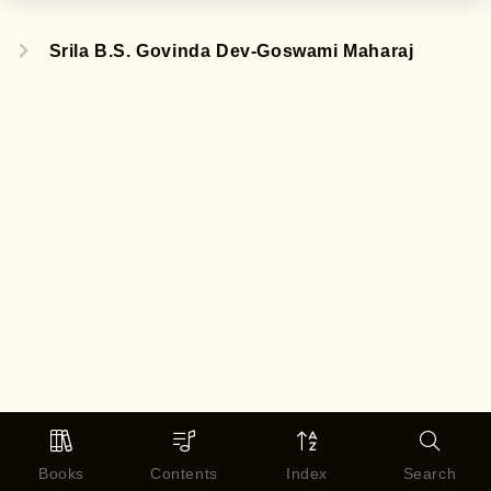
Srila B.S. Govinda Dev-Goswami Maharaj
Books
Contents
Index
Search