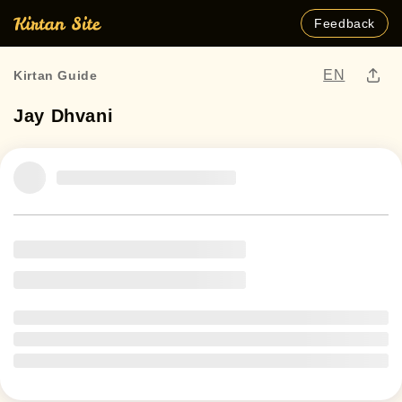
Feedback
EN
Kirtan Guide
Jay Dhvani